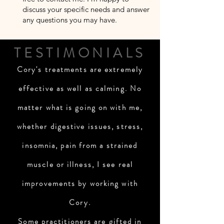
discuss your specific needs and answer
any questions you may have.
TESTIMONIALS
Cory's treatments are extremely
effective as well as calming. No
matter what is going on with me,
whether digestive issues, stress,
insomnia, pain from a strained
muscle or illness, I see real
improvements by working with
Cory.
Some practitioners are gifted in