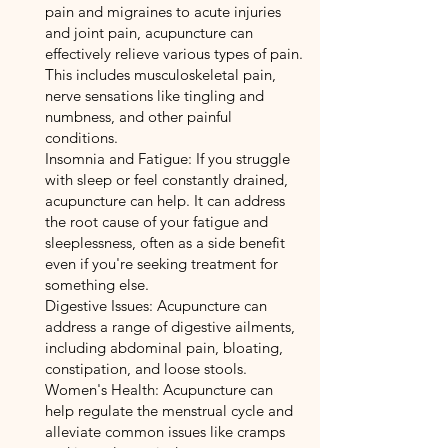
pain and migraines to acute injuries
and joint pain, acupuncture can
effectively relieve various types of pain.
This includes musculoskeletal pain,
nerve sensations like tingling and
numbness, and other painful
conditions.
Insomnia and Fatigue: If you struggle
with sleep or feel constantly drained,
acupuncture can help. It can address
the root cause of your fatigue and
sleeplessness, often as a side benefit
even if you're seeking treatment for
something else.
Digestive Issues: Acupuncture can
address a range of digestive ailments,
including abdominal pain, bloating,
constipation, and loose stools.
Women's Health: Acupuncture can
help regulate the menstrual cycle and
alleviate common issues like cramps