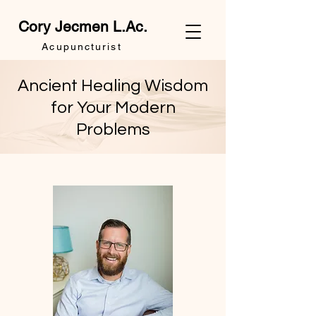
Cory Jecmen L.Ac.
Acupuncturist
Ancient Healing Wisdom
for Your Modern
Problems