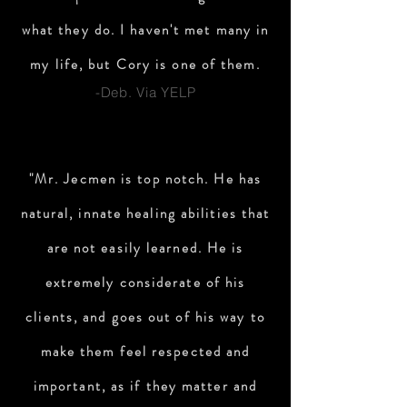
what they do. I haven't met many in
my life, but Cory is one of them.
-Deb. Via YELP
"Mr. Jecmen is top notch. He has
natural, innate healing abilities that
are not easily learned. He is
extremely considerate of his
clients, and goes out of his way to
make them feel respected and
important, as if they matter and