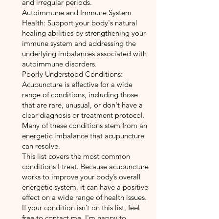
and irregular periods.
Autoimmune and Immune System
Health: Support your body's natural
healing abilities by strengthening your
immune system and addressing the
underlying imbalances associated with
autoimmune disorders.
Poorly Understood Conditions:
Acupuncture is effective for a wide
range of conditions, including those
that are rare, unusual, or don't have a
clear diagnosis or treatment protocol.
Many of these conditions stem from an
energetic imbalance that acupuncture
can resolve.
This list covers the most common
conditions I treat. Because acupuncture
works to improve your body’s overall
energetic system, it can have a positive
effect on a wide range of health issues.
If your condition isn’t on this list, feel
free to contact me. I'm happy to