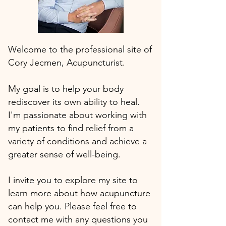
Welcome to the professional site of
Cory Jecmen, Acupuncturist.
My goal is to help your body
rediscover its own ability to heal.
I'm passionate about working with
my patients to find relief from a
variety of conditions and achieve a
greater sense of well-being.
I invite you to explore my site to
learn more about how acupuncture
can help you. Please feel free to
contact me with any questions you