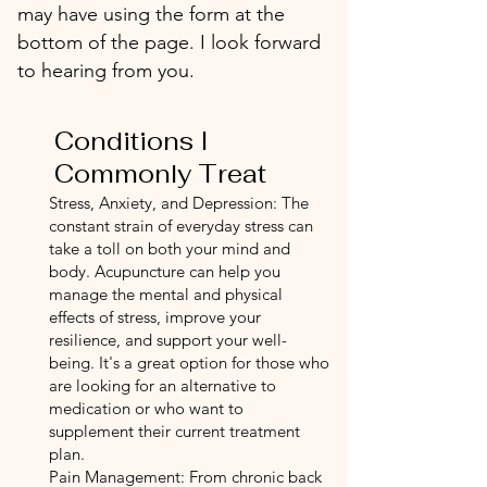
may have using the form at the
bottom of the page. I look forward
to hearing from you.
Conditions I
Commonly Treat
Stress, Anxiety, and Depression: The
constant strain of everyday stress can
take a toll on both your mind and
body. Acupuncture can help you
manage the mental and physical
effects of stress, improve your
resilience, and support your well-
being. It's a great option for those who
are looking for an alternative to
medication or who want to
supplement their current treatment
plan.
Pain Management: From chronic back